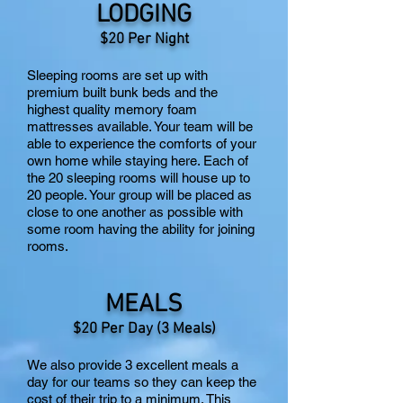
LODGING
$20 Per Night
Sleeping rooms are set up with
premium built bunk beds and the
highest quality memory foam
mattresses available. Your team will be
able to experience the comforts of your
own home while staying here. Each of
the 20 sleeping rooms will house up to
20 people. Your group will be placed as
close to one another as possible with
some room having the ability for joining
rooms.
MEALS
$20 P
er Day (3 Meals)
We also provide 3 excellent meals a
day for our teams so they can keep the
cost of their trip to a minimum. This