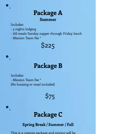
Package A
Summer
Includes:
- 5 nights lodging
- All meals Sunday supper through Friday lunch
- Mission Team Fee *
$225
Package B
Includes:
- Mission Team Fee *
(No housing or meal included)
$75
Package C
Spring Break / Summer / Fall
This is a custom package and pricing will be