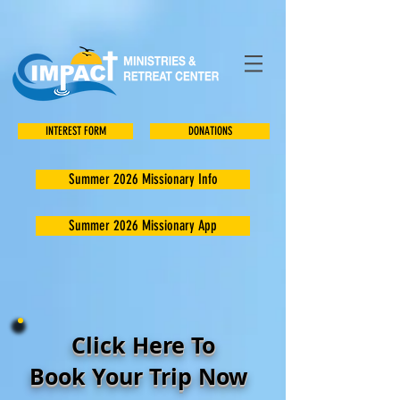
INTEREST FORM
DONATIONS
Summer 2026 Missionary Info
Summer 2026 Missionary App
Click Here To
Book Your Trip Now