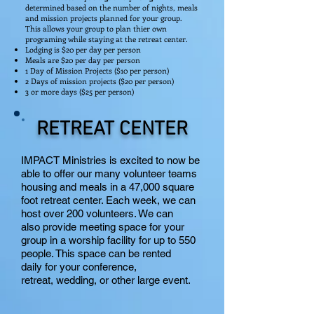
determined based on the number of nights, meals
and mission projects planned for your group.
This allows your group to plan thier own
programing while staying at the retreat center.
Lodging is $20 per day per person
Meals are $20 per day per person
1 Day of Mission Projects ($10 per person)
2 Days of mission projects ($20 per person)
3 or more days ($25 per person)
RETREAT CENTER
IMPACT Ministries is excited to now be
able to offer our many volunteer teams
housing and meals in a 47,000 square
foot retreat center. Each week, we can
host over 200 volunteers. We can
also provide meeting space for your
group in a worship facility for up to 550
people. This space can be rented
daily for your conference,
retreat, wedding, or other large event.