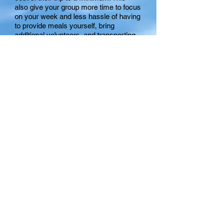
also give your group more time to focus
on your week and less hassle of having
to provide meals yourself, bring
additional volunteers, and transporting
equipment for cooking.
Mission Team Fee
This fee covers our cost to set up your
groups mission projects throughout our
county. Each member of your team
will
receive:
IMPACT missionary at each of your
ministry sites
Pre-project training on site in Myrtle
Beach and training notebook
2 T-shirts to be worn at ministry sites
Name tag for ministry sites
1 "Slipdisc" Frisbee for beach ministry
Click Here To