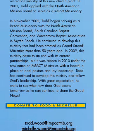
recreation ministry at this new church plant. In
2001, Todd applied with the North American
Mission Board to serve as a Resort Missionary.
In November 2002, Todd began serving as a
Resort Missionary with the North American
Mission Board, South Carolina Baptist
Convention, and Waccamaw Baptist Association
in Myrtle Beach. He continued to develop this
ministry that had been created as Grand Strand
Ministries more than 50 years ago. In 2009, this
ministry came to an end with its current
partnerships, but it was reborn in 2010 under the
new name of IMPACT Ministries with a board in
place of local pastors and lay leadership. Todd
has continued to develop this ministry and follow
God’s leadership. With great expectation, he
waits to see what new door God opens
tomorrow so he can continue to share the Good
News!
Donate to Todd & Michelle
todd.wood@impactmb.org
michelle
.wood@impactmb.org