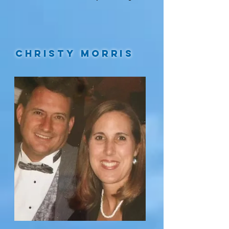
Christy Morris