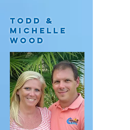
TODD &
MICHELLE
WOOD