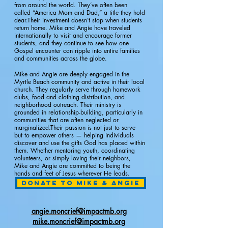
from around the world. They’ve often been
called “America Mom and Dad,” a title they hold
dear.Their investment doesn’t stop when students
return home. Mike and Angie have traveled
internationally to visit and encourage former
students, and they continue to see how one
Gospel encounter can ripple into entire families
and communities across the globe.
Mike and Angie are deeply engaged in the
Myrtle Beach community and active in their local
church. They regularly serve through homework
clubs, food and clothing distribution, and
neighborhood outreach. Their ministry is
grounded in relationship-building, particularly in
communities that are often neglected or
marginalized.Their passion is not just to serve
but to empower others — helping individuals
discover and use the gifts God has placed within
them. Whether mentoring youth, coordinating
volunteers, or simply loving their neighbors,
Mike and Angie are committed to being the
hands and feet of Jesus wherever He leads.​
Donate to Mike & Angie
angie.moncrief@impactmb.org
mike.moncrief@impactmb.org