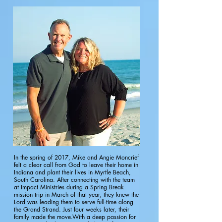
In the spring of 2017, Mike and Angie Moncrief
felt a clear call from God to leave their home in
Indiana and plant their lives in Myrtle Beach,
South Carolina. After connecting with the team
at Impact Ministries during a Spring Break
mission trip in March of that year, they knew the
Lord was leading them to serve full-time along
the Grand Strand. Just four weeks later, their
family made the move.With a deep passion for