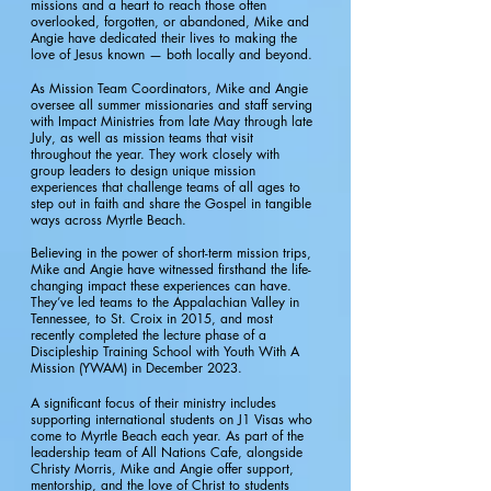
missions and a heart to reach those often
overlooked, forgotten, or abandoned, Mike and
Angie have dedicated their lives to making the
love of Jesus known — both locally and beyond.
As Mission Team Coordinators, Mike and Angie
oversee all summer missionaries and staff serving
with Impact Ministries from late May through late
July, as well as mission teams that visit
throughout the year. They work closely with
group leaders to design unique mission
experiences that challenge teams of all ages to
step out in faith and share the Gospel in tangible
ways across Myrtle Beach.
Believing in the power of short-term mission trips,
Mike and Angie have witnessed firsthand the life-
changing impact these experiences can have.
They’ve led teams to the Appalachian Valley in
Tennessee, to St. Croix in 2015, and most
recently completed the lecture phase of a
Discipleship Training School with Youth With A
Mission (YWAM) in December 2023.
A significant focus of their ministry includes
supporting international students on J1 Visas who
come to Myrtle Beach each year. As part of the
leadership team of All Nations Cafe, alongside
Christy Morris, Mike and Angie offer support,
mentorship, and the love of Christ to students