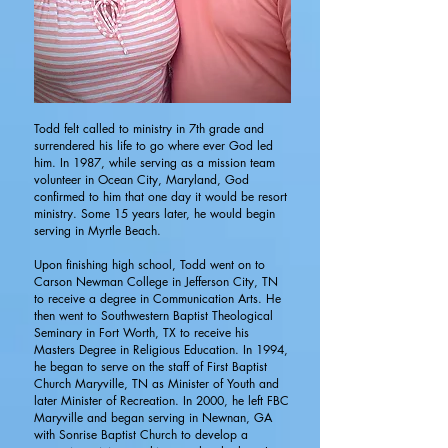
Todd felt called to ministry in 7th grade and
surrendered his life to go where ever God led
him. In 1987, while serving as a mission team
volunteer in Ocean City, Maryland, God
confirmed to him that one day it would be resort
ministry. Some 15 years later, he would begin
serving in Myrtle Beach.
Upon finishing high school, Todd went on to
Carson Newman College in Jefferson City, TN
to receive a degree in Communication Arts. He
then went to Southwestern Baptist Theological
Seminary in Fort Worth, TX to receive his
Masters Degree in Religious Education. In 1994,
he began to serve on the staff of First Baptist
Church Maryville, TN as Minister of Youth and
later Minister of Recreation. In 2000, he left FBC
Maryville and began serving in Newnan, GA
with Sonrise Baptist Church to develop a