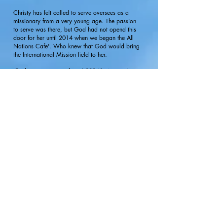
Christy has felt called to serve oversees as a
missionary from a very young age. The passion
to serve was there, but God had not opend this
door for her until 2014 when we began the All
Nations Cafe'. Who knew that God would bring
the International Mission field to her.
Each summer, more than 4,000 J1 visa students
come to Myrtle Beach from around the world to
work and live in our city. Christy coordinates
this ministry of more than 15 local churches who
come together 3 nights a week to feed these
students, offer bikes to ride all summer, play
games, teach them English, talk about
safety
,
protect them from sexual trafficing and to share
what it means to have a
relationship
with Christ.
Christy has also partnered with the City of
Myrtle Beach to now offer a weekly orientation
to these students seeing
hundreds
of them walk
through the doors of the church, most for the first
time. During this training the students can learn
more about bike
safety
, housing, jobs, and
about the All Nations Cafe'.
If you are your church would like to serve in the