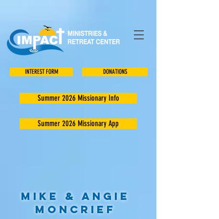
INTEREST FORM
DONATIONS
Summer 2026 Missionary Info
Summer 2026 Missionary App
Mike & Angie
Moncrief