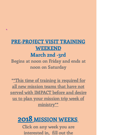
PRE-PROJECT VISIT TRAINING
WEEKEND
March 2nd -3rd
Begins at noon on Friday and ends at
noon on Saturday
*
*This time of training is required for
all new mission teams that have not
served with IMPACT before and desire
us to plan your mission trip week of
ministry**
2018
MISSION WEEKS
Click on any week you are
interested in, fill out the