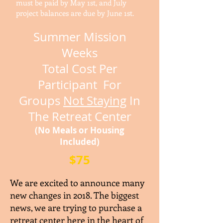
must be paid by May 1st, and July
project balances are due by June 1st.
Summer Mission
Weeks
Total Cost P
er
Participant For
Groups
Not Staying
In
The Retreat Center
(No Meals or Housing
Included)
$75
We are excited to announce many
new changes in 2018. The biggest
news, we are trying to purchase a
retreat center here in the heart of