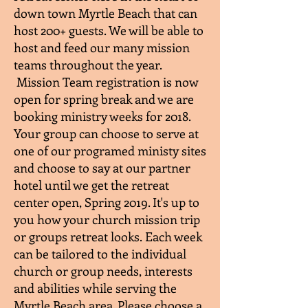
down town Myrtle Beach that can
host 200+ guests. We will be able to
host and feed our many mission
teams throughout the year.
Mission Team registration is now
open for spring break and we are
booking ministry weeks for 2018.
Your group can choose to serve at
one of our programed ministy sites
and choose to say at our partner
hotel until we get the retreat
center open, Spring 2019. It's up to
you how your church mission trip
or groups retreat looks. Each week
can be tailored to the individual
church or group needs, interests
and abilities while serving the
Myrtle Beach area. Please choose a