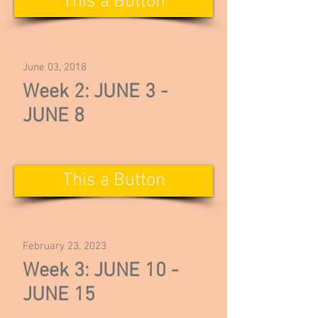
This a Button
June 03, 2018
Week 2: JUNE 3 -
JUNE 8
This a Button
February 23, 2023
Week 3: JUNE 10 -
JUNE 15