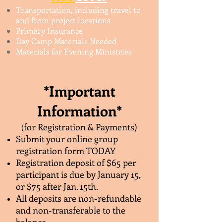
Transportation, including travel to
and from project locations
Primary Insurance
Day Camp Materials Needed
Materials for Evening Ministries
*Important
Information*
for Registration & Payments)
(
Submit your online group
registration form TODAY
Registration deposit of $65 per
participant is due by January 15,
or $75 after Jan. 15th.
All deposits are non-refundable
and non-transferable to the