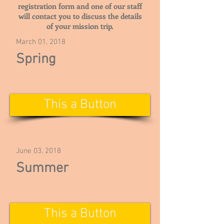
registration form and one of our staff
will contact you to discuss the details
of your mission trip.
March 01, 2018
Spring
This a Button
June 03, 2018
Summer
This a Button