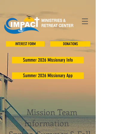
INTEREST FORM
DONATIONS
Summer 2026 Missionary Info
Summer 2026 Missionary App
Mission Team
Information