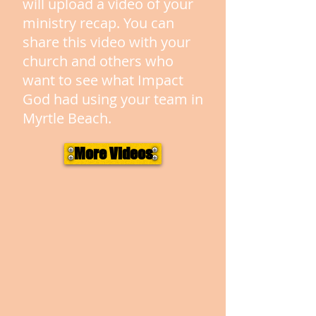
will upload a video of your
ministry recap. You can
share this video with your
church and others who
want to see what Impact
God had using your team in
Myrtle Beach.
More Videos