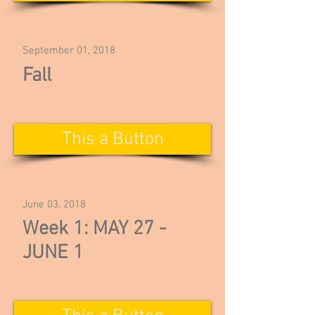
September 01, 2018
Fall
This a Button
June 03, 2018
Week 1: MAY 27 -
JUNE 1