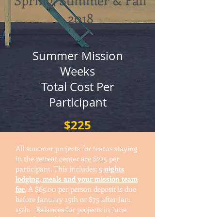
Spring, Summer & Fall
2018
Summer Mission
Weeks
Total Cost P
er
Participant
$225
All summer projects for teams staying
in the retreat center are $225 per
participant. This includes:
5 nights
lodging, meals and your mission team
fee
. A $65.00 per person deposit is due
before January 15th or $75 after Jan.
15th. Balances for projects in June