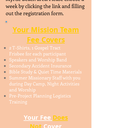
week by clicking the link and filling
out the registration form.
Your Mission Team
Fee Covers​
2 T-Shirts, 1 Gospel Tract
Frisbee for each participant
Speakers and Worship Band
Secondary Accident Insurance
Bible Study & Quiet Time Materials
Summer Missionary Staff with you
during Day Camp, Night Activities
and Worship
Pre-Project Planning Logistics
Training
Your Fee
Does
Not
Cover