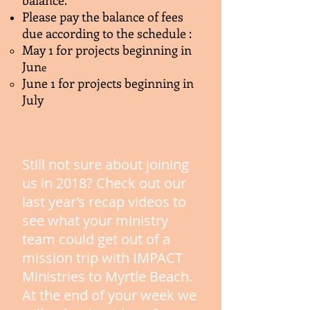
balance.
​Please pay the balance of fees
due according to the schedule :
​​May 1 for projects beginning in
Jun
e
June 1 for projects beginning in
July
Still not sure about joining
us in 2018? Check out our
last year’s recap videos to
see what your ministry
team could get out of a
mission trip with IMPACT
Ministries to Myrtle Beach.
At the end of your week we