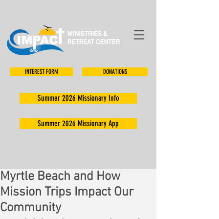
INTEREST FORM
DONATIONS
Summer 2026 Missionary Info
Summer 2026 Missionary App
Myrtle Beach and How
Mission Trips Impact Our
Community