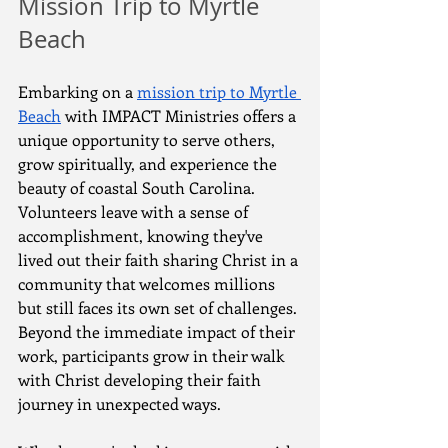
Mission Trip to Myrtle 
Beach
Embarking on a 
mission trip to Myrtle 
Beach
 with IMPACT Ministries offers a 
unique opportunity to serve others, 
grow spiritually, and experience the 
beauty of coastal South Carolina. 
Volunteers leave with a sense of 
accomplishment, knowing they've 
lived out their faith sharing Christ in a 
community that welcomes millions 
but still faces its own set of challenges. 
Beyond the immediate impact of their 
work, participants grow in their walk 
with Christ developing their faith 
journey in unexpected ways.