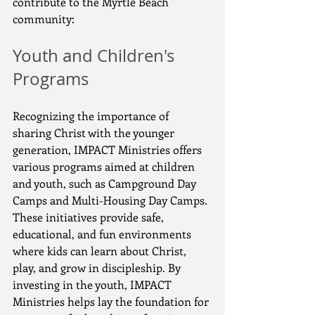
contribute to the Myrtle Beach 
community:
Youth and Children's 
Programs
Recognizing the importance of 
sharing Christ with the younger 
generation, IMPACT Ministries offers 
various programs aimed at children 
and youth, such as Campground Day 
Camps and Multi-Housing Day Camps. 
These initiatives provide safe, 
educational, and fun environments 
where kids can learn about Christ, 
play, and grow in discipleship. By 
investing in the youth, IMPACT 
Ministries helps lay the foundation for 