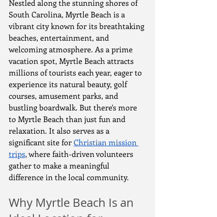
Nestled along the stunning shores of 
South Carolina, Myrtle Beach is a 
vibrant city known for its breathtaking 
beaches, entertainment, and 
welcoming atmosphere. As a prime 
vacation spot, Myrtle Beach attracts 
millions of tourists each year, eager to 
experience its natural beauty, golf 
courses, amusement parks, and 
bustling boardwalk. But there's more 
to Myrtle Beach than just fun and 
relaxation. It also serves as a 
significant site for 
Christian mission 
trips
, where faith-driven volunteers 
gather to make a meaningful 
difference in the local community.
Why Myrtle Beach Is an 