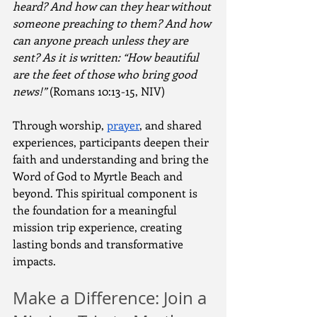
heard? And how can they hear without 
someone preaching to them? And how 
can anyone preach unless they are 
sent? As it is written: “How beautiful 
are the feet of those who bring good 
news!”
 (Romans 10:13-15, NIV)
Through worship, 
prayer
, and shared 
experiences, participants deepen their 
faith and understanding and bring the 
Word of God to Myrtle Beach and 
beyond. This spiritual component is 
the foundation for a meaningful 
mission trip experience, creating 
lasting bonds and transformative 
impacts.
Make a Difference: Join a 