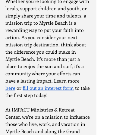
Whether you're looking to engage with 
locals, support children and youth, or 
simply share your time and talents, a 
mission trip to Myrtle Beach is a 
rewarding way to put your faith into 
action. As you consider your next 
mission trip destination, think about 
the difference you could make in 
Myrtle Beach. It's more than just a 
place to enjoy the sun and surf; it's a 
community where your efforts can 
have a lasting impact. Learn more 
here
 or 
fill out an interest form
 to take 
the first step today!
At IMPACT Ministries & Retreat 
Center, we’re on a mission to influence 
those who live, work, and vacation in 
Myrtle Beach and along the Grand 