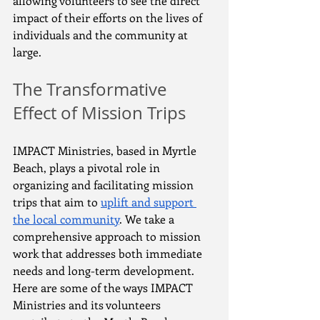
allowing volunteers to see the direct 
impact of their efforts on the lives of 
individuals and the community at 
large.
The Transformative 
Effect of Mission Trips
IMPACT Ministries, based in Myrtle 
Beach, plays a pivotal role in 
organizing and facilitating mission 
trips that aim to 
uplift and support 
the local community
. We take a 
comprehensive approach to mission 
work that addresses both immediate 
needs and long-term development. 
Here are some of the ways IMPACT 
Ministries and its volunteers 