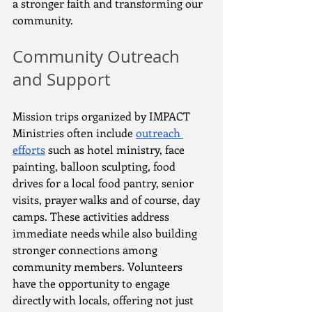
a stronger faith and transforming our 
community.
Community Outreach 
and Support
Mission trips organized by IMPACT 
Ministries often include 
outreach 
efforts
 such as hotel ministry, face 
painting, balloon sculpting, food 
drives for a local food pantry, senior 
visits, prayer walks and of course, day 
camps. These activities address 
immediate needs while also building 
stronger connections among 
community members. Volunteers 
have the opportunity to engage 
directly with locals, offering not just 