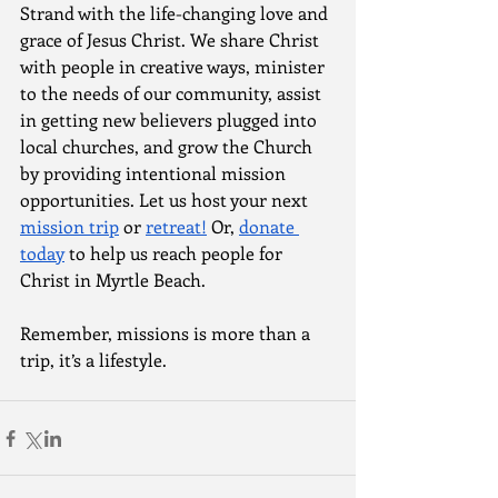
Strand with the life-changing love and 
grace of Jesus Christ. We share Christ 
with people in creative ways, minister 
to the needs of our community, assist 
in getting new believers plugged into 
local churches, and grow the Church 
by providing intentional mission 
opportunities. Let us host your next 
mission trip
 or 
retreat!
 Or, 
donate 
today
 to help us reach people for 
Christ in Myrtle Beach.
Remember, missions is more than a 
trip, it’s a lifestyle. 