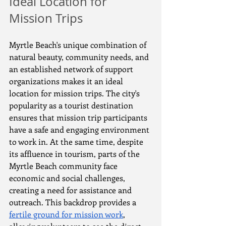
Ideal Location for 
Mission Trips
Myrtle Beach's unique combination of 
natural beauty, community needs, and 
an established network of support 
organizations makes it an ideal 
location for mission trips. The city's 
popularity as a tourist destination 
ensures that mission trip participants 
have a safe and engaging environment 
to work in. At the same time, despite 
its affluence in tourism, parts of the 
Myrtle Beach community face 
economic and social challenges, 
creating a need for assistance and 
outreach. This backdrop provides a 
fertile ground for mission work
, 