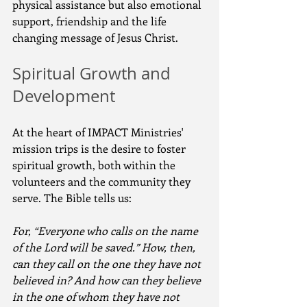
physical assistance but also emotional 
support, friendship and the life 
changing message of Jesus Christ.
Spiritual Growth and 
Development
At the heart of IMPACT Ministries' 
mission trips is the desire to foster 
spiritual growth, both within the 
volunteers and the community they 
serve. The Bible tells us:
For, “Everyone who calls on the name 
of the Lord will be saved.” How, then, 
can they call on the one they have not 
believed in? And how can they believe 
in the one of whom they have not 