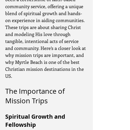
community service, offering a unique 
blend of spiritual growth and hands-
on experience in aiding communities. 
These trips are about sharing Christ 
and modeling His love through 
tangible, intentional acts of service 
and community. Here’s a closer look at 
why mission trips are important, and 
why Myrtle Beach is one of the best 
Christian mission destinations in the 
US.
The Importance of 
Mission Trips
Spiritual Growth and 
Fellowship