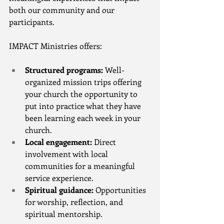
both our community and our 
participants.
IMPACT Ministries offers:
Structured programs:
 Well-
organized mission trips offering 
your church the opportunity to 
put into practice what they have 
been learning each week in your 
church.
Local engagement:
 Direct 
involvement with local 
communities for a meaningful 
service experience.
Spiritual guidance:
 Opportunities 
for worship, reflection, and 
spiritual mentorship.