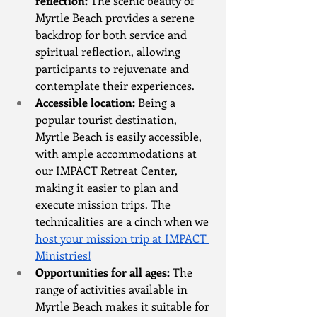
reflection:
 The scenic beauty of 
Myrtle Beach provides a serene 
backdrop for both service and 
spiritual reflection, allowing 
participants to rejuvenate and 
contemplate their experiences.
Accessible location:
 Being a 
popular tourist destination, 
Myrtle Beach is easily accessible, 
with ample accommodations at 
our IMPACT Retreat Center, 
making it easier to plan and 
execute mission trips. The 
technicalities are a cinch when we 
host your mission trip at IMPACT 
Ministries!
Opportunities for all ages:
 The 
range of activities available in 
Myrtle Beach makes it suitable for 