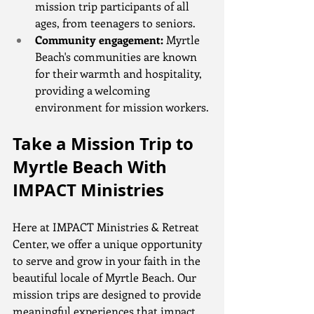
mission trip participants of all 
ages, from teenagers to seniors.
Community engagement:
 Myrtle 
Beach's communities are known 
for their warmth and hospitality, 
providing a welcoming 
environment for mission workers.
Take a Mission Trip to 
Myrtle Beach With 
IMPACT Ministries
Here at IMPACT Ministries & Retreat 
Center, we offer a unique opportunity 
to serve and grow in your faith in the 
beautiful locale of Myrtle Beach. Our 
mission trips are designed to provide 
meaningful experiences that impact 