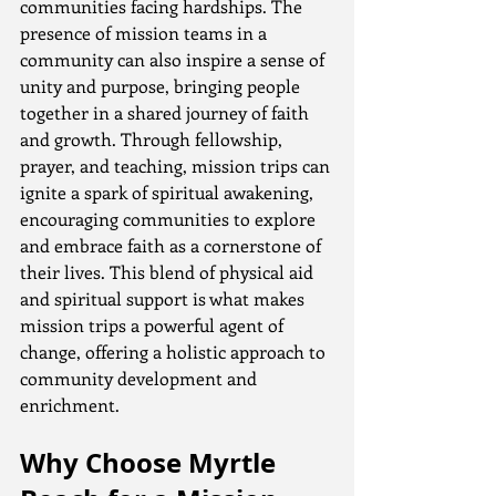
communities facing hardships. The 
presence of mission teams in a 
community can also inspire a sense of 
unity and purpose, bringing people 
together in a shared journey of faith 
and growth. Through fellowship, 
prayer, and teaching, mission trips can 
ignite a spark of spiritual awakening, 
encouraging communities to explore 
and embrace faith as a cornerstone of 
their lives. This blend of physical aid 
and spiritual support is what makes 
mission trips a powerful agent of 
change, offering a holistic approach to 
community development and 
enrichment.
Why Choose Myrtle 