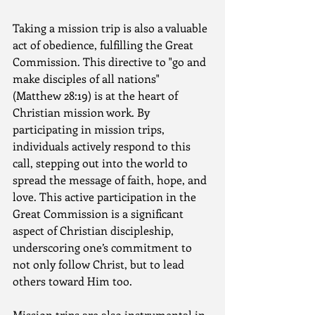
Taking a mission trip is also a valuable 
act of obedience, fulfilling the Great 
Commission. This directive to "go and 
make disciples of all nations" 
(Matthew 28:19) is at the heart of 
Christian mission work. By 
participating in mission trips, 
individuals actively respond to this 
call, stepping out into the world to 
spread the message of faith, hope, and 
love. This active participation in the 
Great Commission is a significant 
aspect of Christian discipleship, 
underscoring one’s commitment to 
not only follow Christ, but to lead 
others toward Him too.
Mission trips are also instrumental in 