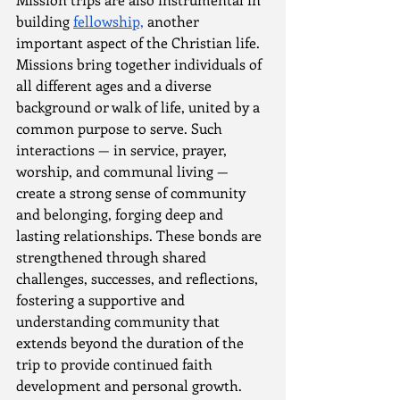
building 
fellowship,
 another 
important aspect of the Christian life. 
Missions bring together individuals of 
all different ages and a diverse 
background or walk of life, united by a 
common purpose to serve. Such 
interactions — in service, prayer, 
worship, and communal living — 
create a strong sense of community 
and belonging, forging deep and 
lasting relationships. These bonds are 
strengthened through shared 
challenges, successes, and reflections, 
fostering a supportive and 
understanding community that 
extends beyond the duration of the 
trip to provide continued faith 
development and personal growth.