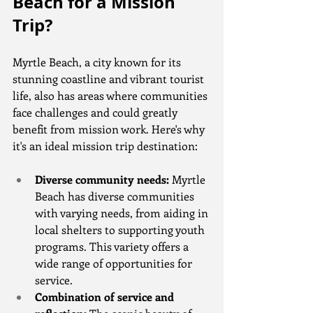
Beach for a Mission 
Trip?
Myrtle Beach, a city known for its 
stunning coastline and vibrant tourist 
life, also has areas where communities 
face challenges and could greatly 
benefit from mission work. Here's why 
it's an ideal mission trip destination:
Diverse community needs:
 Myrtle 
Beach has diverse communities 
with varying needs, from aiding in 
local shelters to supporting youth 
programs. This variety offers a 
wide range of opportunities for 
service.
Combination of service and 