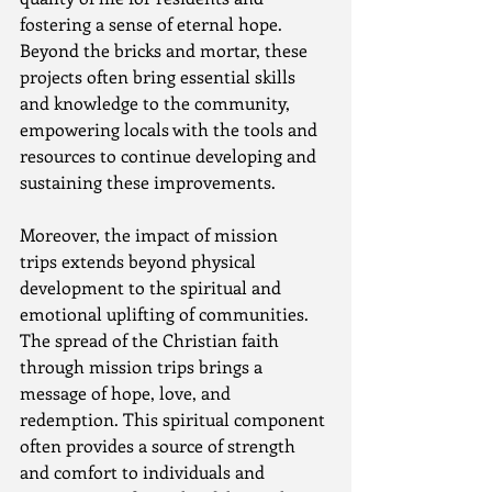
fostering a sense of eternal hope. 
Beyond the bricks and mortar, these 
projects often bring essential skills 
and knowledge to the community, 
empowering locals with the tools and 
resources to continue developing and 
sustaining these improvements.
Moreover, the impact of mission 
trips extends beyond physical 
development to the spiritual and 
emotional uplifting of communities. 
The spread of the Christian faith 
through mission trips brings a 
message of hope, love, and 
redemption. This spiritual component 
often provides a source of strength 
and comfort to individuals and 