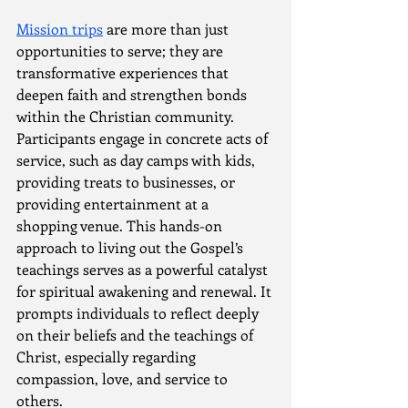
Mission trips
 are more than just 
opportunities to serve; they are 
transformative experiences that 
deepen faith and strengthen bonds 
within the Christian community. 
Participants engage in concrete acts of 
service, such as day camps with kids, 
providing treats to businesses, or 
providing entertainment at a 
shopping venue. This hands-on 
approach to living out the Gospel’s 
teachings serves as a powerful catalyst 
for spiritual awakening and renewal. It 
prompts individuals to reflect deeply 
on their beliefs and the teachings of 
Christ, especially regarding 
compassion, love, and service to 
others.