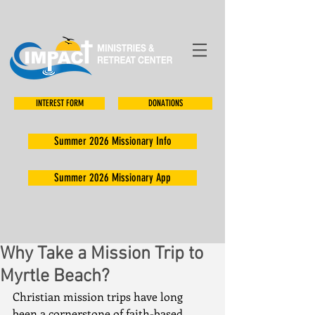
INTEREST FORM
DONATIONS
Summer 2026 Missionary Info
Summer 2026 Missionary App
Why Take a Mission Trip to
Myrtle Beach?
Christian mission trips have long 
been a cornerstone of faith-based 