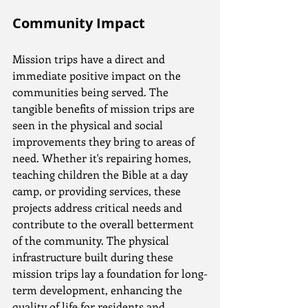
Community Impact
Mission trips have a direct and 
immediate positive impact on the 
communities being served. The 
tangible benefits of mission trips are 
seen in the physical and social 
improvements they bring to areas of 
need. Whether it's repairing homes, 
teaching children the Bible at a day 
camp, or providing services, these 
projects address critical needs and 
contribute to the overall betterment 
of the community. The physical 
infrastructure built during these 
mission trips lay a foundation for long-
term development, enhancing the 
quality of life for residents and 