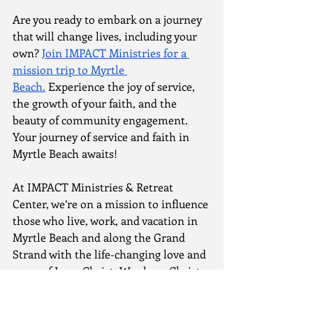
Are you ready to embark on a journey 
that will change lives, including your 
own? 
Join IMPACT Ministries for a 
mission trip to Myrtle 
Beach.
 Experience the joy of service, 
the growth of your faith, and the 
beauty of community engagement. 
Your journey of service and faith in 
Myrtle Beach awaits!
At IMPACT Ministries & Retreat 
Center, we’re on a mission to influence 
those who live, work, and vacation in 
Myrtle Beach and along the Grand 
Strand with the life-changing love and 
grace of Jesus Christ. We share Christ 
with people in creative ways, minister 
to the needs of our community, assist 